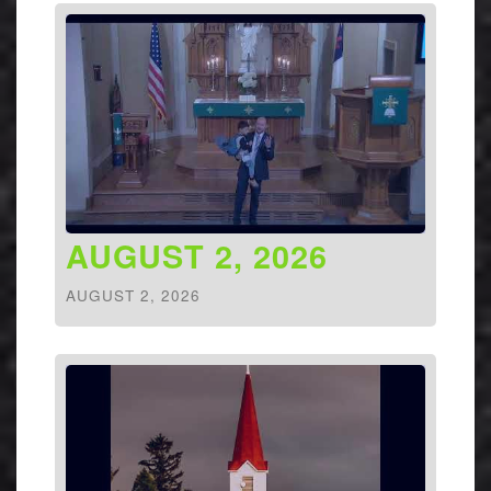
AUGUST 2, 2026
AUGUST 2, 2026