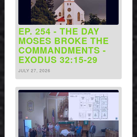
EP. 254 - THE DAY
MOSES BROKE THE
COMMANDMENTS -
EXODUS 32:15-29
JULY 27, 2026