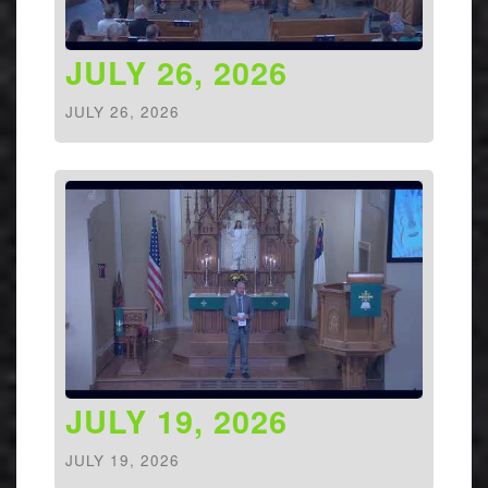
JULY 26, 2026
JULY 26, 2026
JULY 19, 2026
JULY 19, 2026