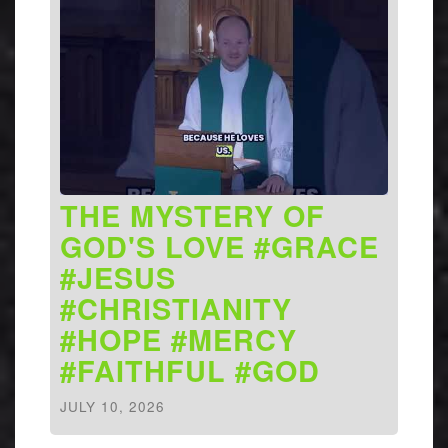
THE MYSTERY OF
GOD'S LOVE #GRACE
#JESUS
#CHRISTIANITY
#HOPE #MERCY
#FAITHFUL #GOD
JULY 10, 2026