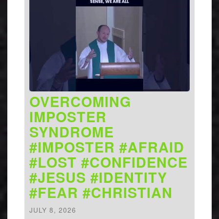
OVERCOMING
IMPOSTER
SYNDROME
#IMPOSTER #AFRAID
#LOST #CONFIDENCE
#JESUS #IDENTITY
#FEAR #CHRISTIAN
JULY 8, 2026