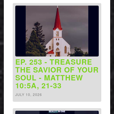
EP. 253 - TREASURE
THE SAVIOR OF YOUR
SOUL - MATTHEW
10:5A, 21-33
JULY 10, 2026