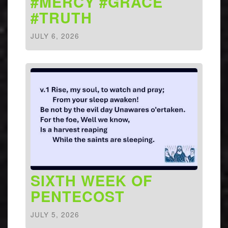
#MERCY #GRACE
#TRUTH
JULY 6, 2026
SIXTH WEEK OF
PENTECOST
JULY 5, 2026