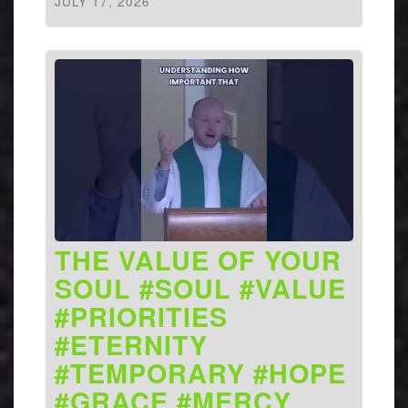
JULY 17, 2026
THE VALUE OF YOUR
SOUL #SOUL #VALUE
#PRIORITIES
#ETERNITY
#TEMPORARY #HOPE
#GRACE #MERCY