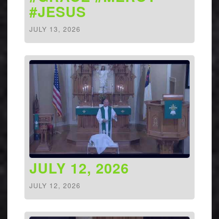
#JESUS
JULY 13, 2026
JULY 12, 2026
JULY 12, 2026