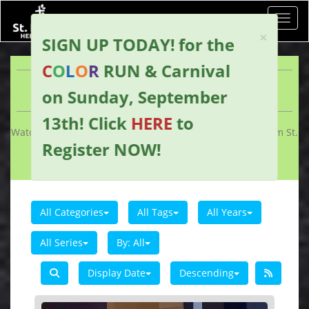
Toggl
×
SIGN UP TODAY!
for the
C
O
L
O
R
RUN & Carnival
WORSHIP ARCHIVE
on Sunday, September
13th!
Click
HERE
to
Watch past livestreams of services and other uploads from St.
Register NOW
!
Peter's Helenville.
All Categories
All Tags
All Years
All Series
By:
All
Display Date
Descending