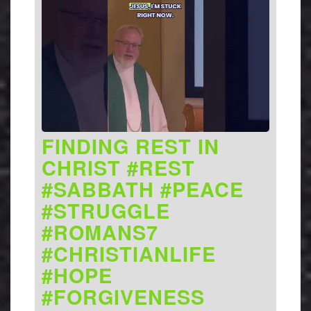
FINDING REST IN
CHRIST #REST
#SABBATH #PEACE
#STRUGGLE
#ROMANS7
#CHRISTIANLIFE
#HOPE
#FORGIVENESS