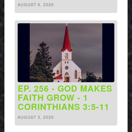
AUGUST 6, 2026
EP. 256 - GOD MAKES
FAITH GROW - 1
CORINTHIANS 3:5-11
AUGUST 3, 2026