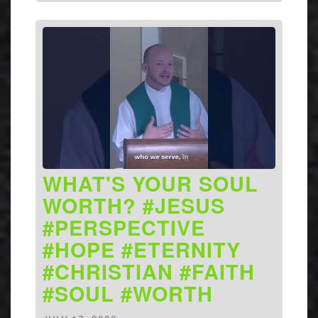
WHAT'S YOUR SOUL
WORTH? #JESUS
#PERSPECTIVE
#HOPE #ETERNITY
#CHRISTIAN #FAITH
#SOUL #WORTH