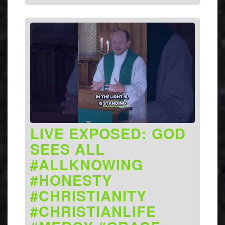
LIVE EXPOSED: GOD
SEES ALL
#ALLKNOWING
#HONESTY
#CHRISTIANITY
#CHRISTIANLIFE