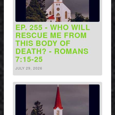
EP. 255 - WHO WILL
RESCUE ME FROM
THIS BODY OF
DEATH? - ROMANS
7:15-25
JULY 29, 2026