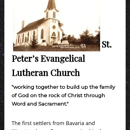
St.
Peter’s Evangelical
Lutheran Church
"working together to build up the family
of God on the rock of Christ through
Word and Sacrament."
The first settlers from Bavaria and