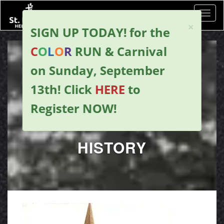
Toggl
×
SIGN UP TODAY!
for the
C
O
L
O
R
RUN & Carnival
on Sunday, September
13th!
Click
HERE
to
Register NOW
!
HISTORY