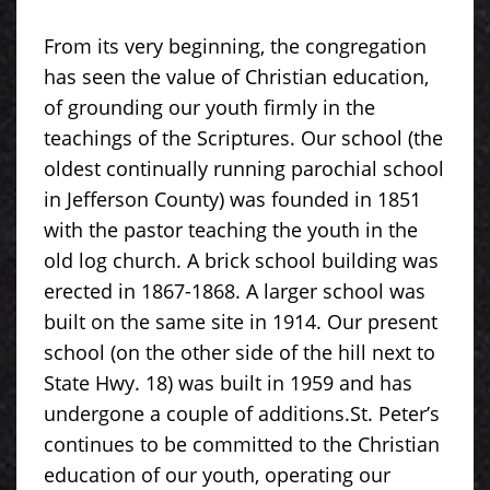
From its very beginning, the congregation
has seen the value of Christian education,
of grounding our youth firmly in the
teachings of the Scriptures. Our school (the
oldest continually running parochial school
in Jefferson County) was founded in 1851
with the pastor teaching the youth in the
old log church. A brick school building was
erected in 1867-1868. A larger school was
built on the same site in 1914. Our present
school (on the other side of the hill next to
State Hwy. 18) was built in 1959 and has
undergone a couple of additions.St. Peter’s
continues to be committed to the Christian
education of our youth, operating our