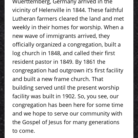
Wuerttemberg, Germany arrived in the
vicinity of Helenville in 1844. These faithful
Lutheran farmers cleared the land and met
weekly in their homes for worship. When a
new wave of immigrants arrived, they
officially organized a congregation, built a
log church in 1848, and called their first
resident pastor in 1849. By 1861 the
congregation had outgrown it’s first facility
and built a new frame church. That
building served until the present worship
facility was built in 1902. So, you see, our
congregation has been here for some time
and we hope to serve our community with
the Gospel of Jesus for many generations
to come.