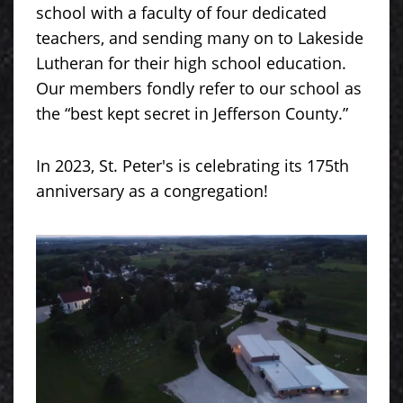
school with a faculty of four dedicated
teachers, and sending many on to Lakeside
Lutheran for their high school education.
Our members fondly refer to our school as
the “best kept secret in Jefferson County.”
In 2023, St. Peter's is celebrating its 175th
anniversary as a congregation!