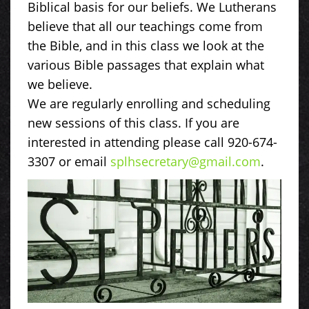
Biblical basis for our beliefs. We Lutherans
believe that all our teachings come from
the Bible, and in this class we look at the
various Bible passages that explain what
we believe.
We are regularly enrolling and scheduling
new sessions of this class. If you are
interested in attending please call 920-674-
3307 or email
splhsecretary@gmail.com
.