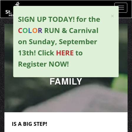
Toggl
×
SIGN UP TODAY!
for the
C
O
L
O
R
RUN & Carnival
on Sunday, September
13th!
Click
HERE
to
Register NOW
!
JOINING OUR
FAMILY
IS A BIG STEP!