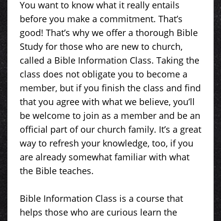
You want to know what it really entails
before you make a commitment. That’s
good! That’s why we offer a thorough Bible
Study for those who are new to church,
called a Bible Information Class. Taking the
class does not obligate you to become a
member, but if you finish the class and find
that you agree with what we believe, you’ll
be welcome to join as a member and be an
official part of our church family. It’s a great
way to refresh your knowledge, too, if you
are already somewhat familiar with what
the Bible teaches.
Bible Information Class is a course that
helps those who are curious learn the